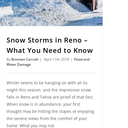
Snow Storms in Reno –
What You Need to Know
By
Brennen Carruth
|
April 11th, 2018
|
Flood and
Water Damage
Winter seems to be hanging on with all its
might this season, and the impressive snow
falls in Reno and Tahoe are proof of that fact.
When snow is in abundance, your first
thought may be hitting the slopes or enjoying
the serene views from the comfort of your
home. What you may not