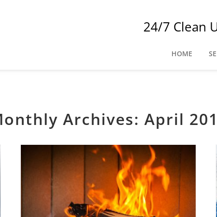
24/7 Clean 
HOME
SE
onthly Archives:
April 20
Tips for Reducing Common Fireplace and Chimney Hazards