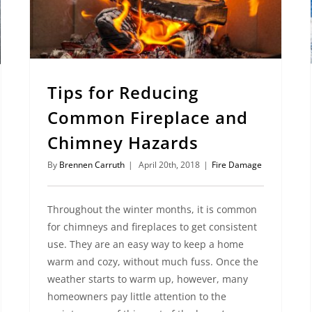
Tips for Reducing
Common Fireplace and
Chimney Hazards
By
Brennen Carruth
|
April 20th, 2018
|
Fire Damage
Throughout the winter months, it is common
for chimneys and fireplaces to get consistent
use. They are an easy way to keep a home
warm and cozy, without much fuss. Once the
weather starts to warm up, however, many
homeowners pay little attention to the