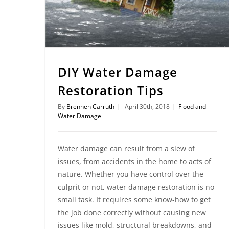
DIY Water Damage
Restoration Tips
By
Brennen Carruth
|
April 30th, 2018
|
Flood and
Water Damage
Water damage can result from a slew of
issues, from accidents in the home to acts of
nature. Whether you have control over the
culprit or not, water damage restoration is no
small task. It requires some know-how to get
the job done correctly without causing new
issues like mold, structural breakdowns, and