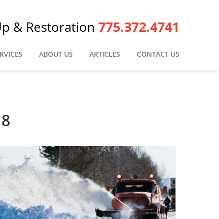
775.372.4741
Up & Restoration
RVICES
ABOUT US
ARTICLES
CONTACT US
18
Snow Storms in Reno – What You Need to Know