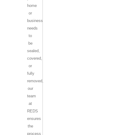
home
or
business
needs
to
be
sealed,
covered,
or
fully
removed,
our
team
at
REDS
ensures
the
process