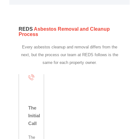
REDS
Asbestos Removal and Cleanup
Process
Every asbestos cleanup and removal differs from the
next, but the process our team at REDS follows is the
same for each property owner.
The
Initial
Call
The