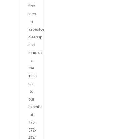
first
step
in
asbestos
cleanup
and
removal
is
the
initial
call
to
our
experts
at
775-
372-
4741.