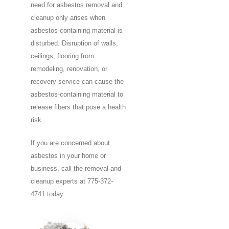
need for asbestos removal and
cleanup only arises when
asbestos-containing material is
disturbed. Disruption of walls,
ceilings, flooring from
remodeling, renovation, or
recovery service can cause the
asbestos-containing material to
release fibers that pose a health
risk.
If you are concerned about
asbestos in your home or
business, call the removal and
cleanup experts at 775-372-
4741 today.