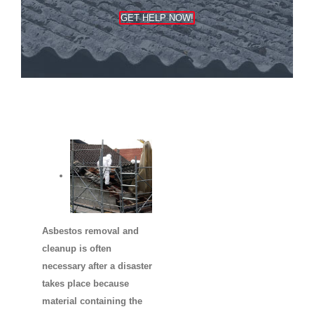
GET HELP NOW!
Asbestos removal and
cleanup is often
necessary after a disaster
takes place because
material containing the