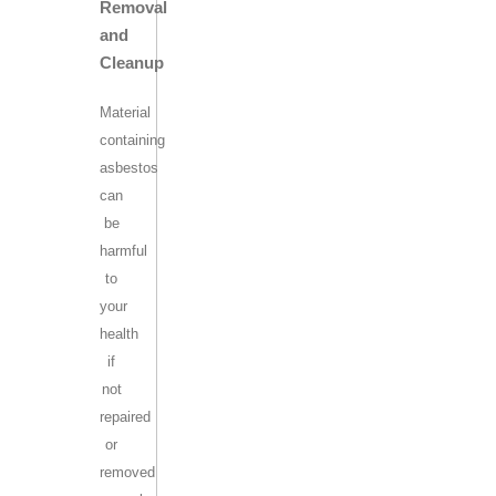
Removal
and
Cleanup
Material
containing
asbestos
can
be
harmful
to
your
health
if
not
repaired
or
removed