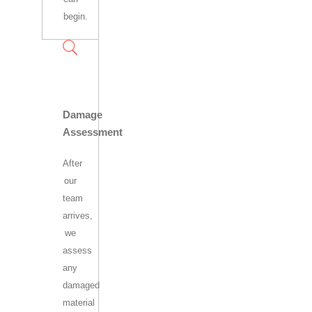
begin.
Damage
Assessment
After
our
team
arrives,
we
assess
any
damaged
material