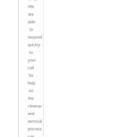
We
are
able
to
respond
quickly
to
your
call
for
help
so
the
cleanup
and
removal
process
can