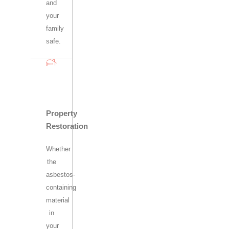
and
your
family
safe.
Property
Restoration
Whether
the
asbestos-
containing
material
in
your