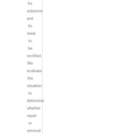
for
asbestos
and
its
need
to
be
rectified.
We
evaluate
the
situation
to
determine
whether
repair
or
removal