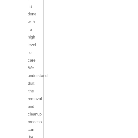
is
done
with
a
high
level
of
care.
We
understand
that
the
removal
and
cleanup
process
can
be