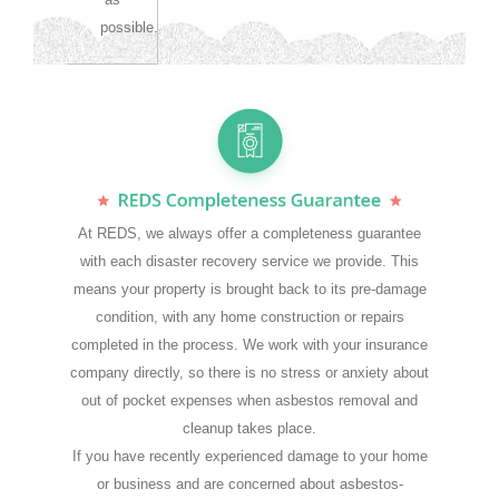
possible.
At REDS, we always offer a completeness guarantee
with each disaster recovery service we provide. This
means your property is brought back to its pre-damage
condition, with any home construction or repairs
completed in the process. We work with your insurance
company directly, so there is no stress or anxiety about
out of pocket expenses when asbestos removal and
cleanup takes place.
If you have recently experienced damage to your home
or business and are concerned about asbestos-