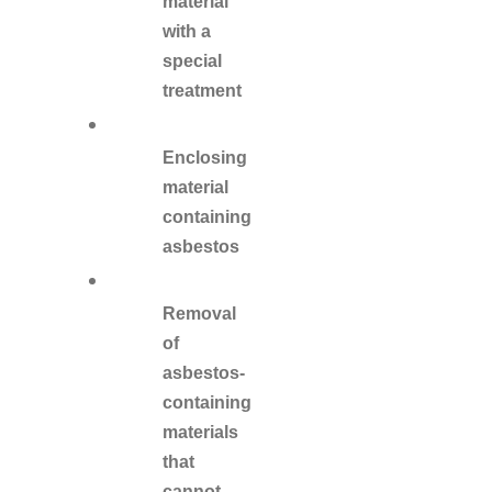
material
with a
special
treatment
Enclosing
material
containing
asbestos
Removal
of
asbestos-
containing
materials
that
cannot