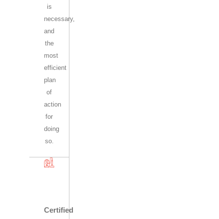
is
necessary,
and
the
most
efficient
plan
of
action
for
doing
so.
Certified