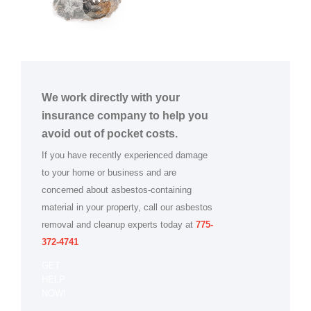
We work directly with your
insurance company to help you
avoid out of pocket costs.
If you have recently experienced damage
to your home or business and are
concerned about asbestos-containing
material in your property, call our asbestos
removal and cleanup experts today at
775-
372-4741
GET
HELP
NOW!