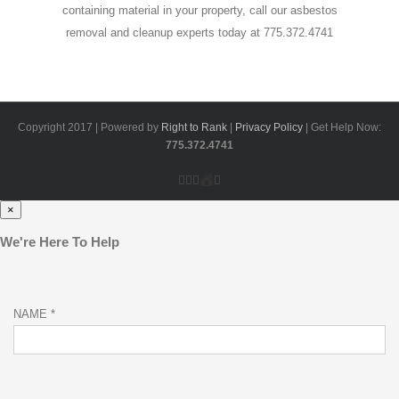
containing material in your property, call our asbestos
removal and cleanup experts today at 775.372.4741
Copyright 2017 | Powered by
Right to Rank
|
Privacy Policy
| Get Help Now:
775.372.4741
Facebook
Google+
Yelp
Home
Email
Advisor
×
We're Here To Help
NAME *