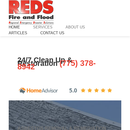
HOME
SERVICES
ABOUT US
ARTICLES
CONTACT US
24/7 Clean Up &
(775) 378-
Restoration
8942
GET HELP NOW!
ASBESTOS REMOVAL & REMEDIATION