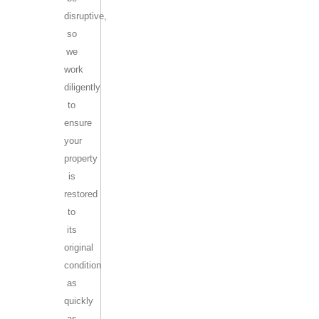
disruptive,
so
we
work
diligently
to
ensure
your
property
is
restored
to
its
original
condition
as
quickly
as