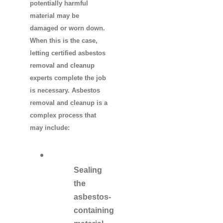
potentially harmful
material may be
damaged or worn down.
When this is the case,
letting certified asbestos
removal and cleanup
experts complete the job
is necessary. Asbestos
removal and cleanup is a
complex process that
may include:
Sealing
the
asbestos-
containing