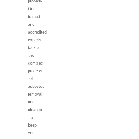
properly.
Our
trained
and
accredited
experts
tackle
the
complex
process
of
asbestos
removal
and
cleanup
to
keep
you