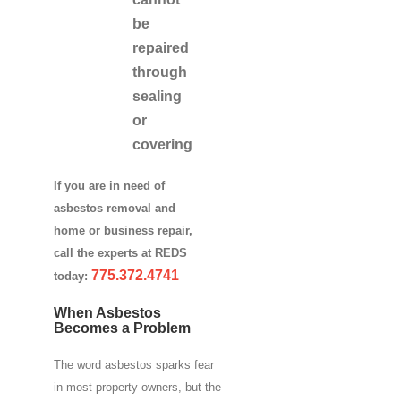
be
repaired
through
sealing
or
covering
If you are in need of
asbestos removal and
home or business repair,
call the experts at REDS
775.372.4741
today:
When Asbestos
Becomes a Problem
The word asbestos sparks fear
in most property owners, but the