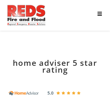
home adviser 5 star
rating