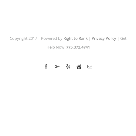
Copyright 2017 | Powered by
Right to Rank
|
Privacy Policy
| Get
Help Now:
775.372.4741
Facebook
Google+
Yelp
Home
Email
Advisor