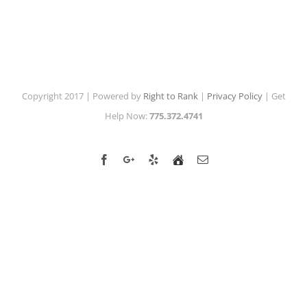
Copyright 2017 | Powered by
Right to Rank
|
Privacy Policy
| Get
Help Now:
775.372.4741
Facebook
Google+
Yelp
Home
Email
Advisor