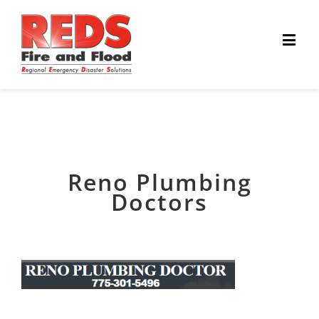
Reno Plumbing
Doctors