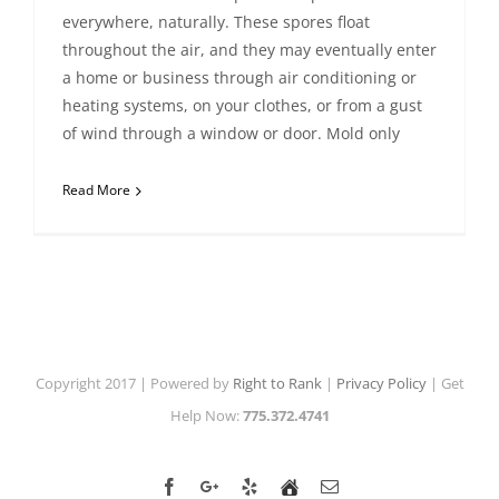
everywhere, naturally. These spores float
throughout the air, and they may eventually enter
a home or business through air conditioning or
heating systems, on your clothes, or from a gust
of wind through a window or door. Mold only
Read More
Copyright 2017 | Powered by
Right to Rank
|
Privacy Policy
| Get
Help Now:
775.372.4741
Facebook
Google+
Yelp
Home
Email