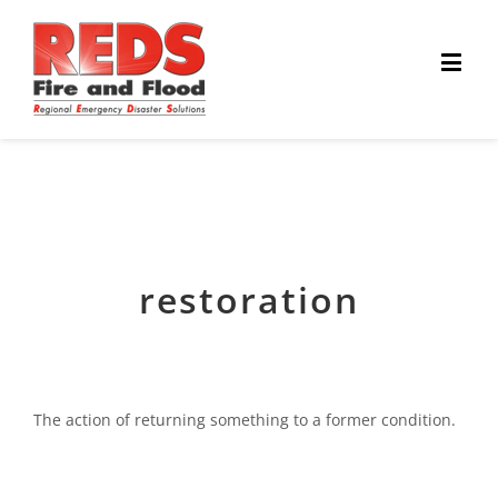
restoration
The action of returning something to a former condition.