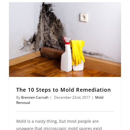
The 10 Steps to Mold Remediation
By
Brennen Carruth
|
December 22nd, 2017
|
Mold
Removal
Mold is a nasty thing, but most people are
unaware that microscopic mold spores exist