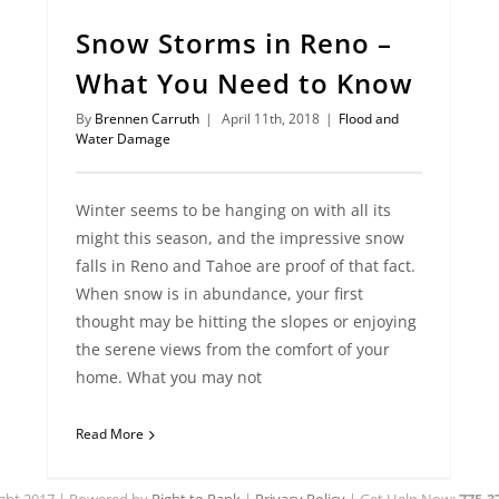
Snow Storms in Reno –
What You Need to Know
By
Brennen Carruth
|
April 11th, 2018
|
Flood and
Water Damage
Winter seems to be hanging on with all its
might this season, and the impressive snow
falls in Reno and Tahoe are proof of that fact.
When snow is in abundance, your first
thought may be hitting the slopes or enjoying
the serene views from the comfort of your
home. What you may not
Read More