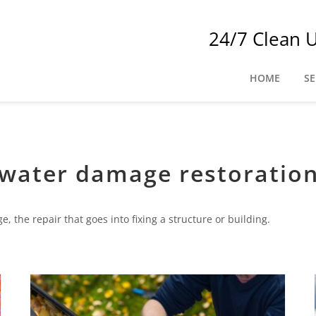
24/7 Clean 
HOME
SE
water damage restoratio
 the repair that goes into fixing a structure or building.