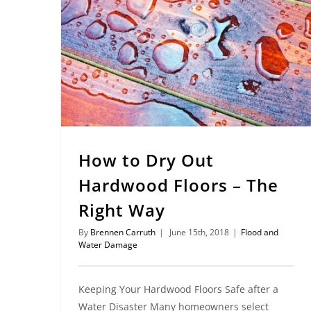
How to Dry Out Hardwood Floors – The Right Way
How to Dry Out
Hardwood Floors – The
Right Way
By
Brennen Carruth
|
June 15th, 2018
|
Flood and
Water Damage
Keeping Your Hardwood Floors Safe after a
Water Disaster Many homeowners select