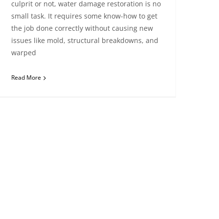
culprit or not, water damage restoration is no
small task. It requires some know-how to get
the job done correctly without causing new
issues like mold, structural breakdowns, and
warped
Read More