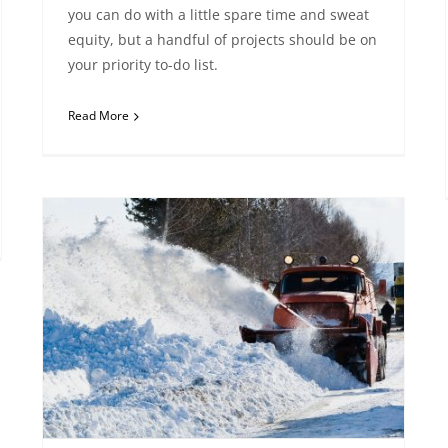
you can do with a little spare time and sweat
equity, but a handful of projects should be on
your priority to-do list.
Read More
Snow Storms in Reno – What You Need to Know