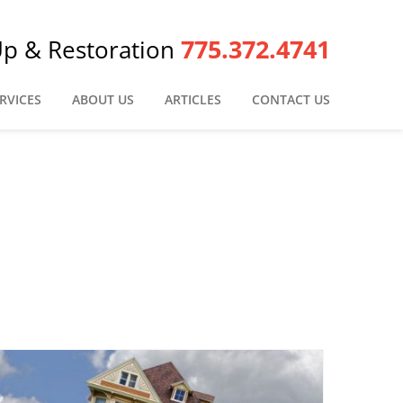
775.372.4741
Up & Restoration
RVICES
ABOUT US
ARTICLES
CONTACT US
n