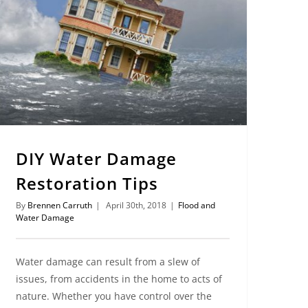
DIY Water Damage
Restoration Tips
By
Brennen Carruth
|
April 30th, 2018
|
Flood and
Water Damage
Water damage can result from a slew of
issues, from accidents in the home to acts of
nature. Whether you have control over the