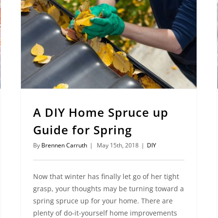
A DIY Home Spruce up
Guide for Spring
By
Brennen Carruth
|
May 15th, 2018
|
DIY
Now that winter has finally let go of her tight
grasp, your thoughts may be turning toward a
spring spruce up for your home. There are
plenty of do-it-yourself home improvements