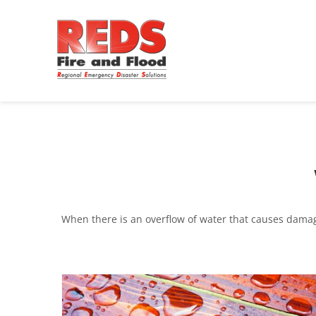
When there is an overflow of water that causes damage,