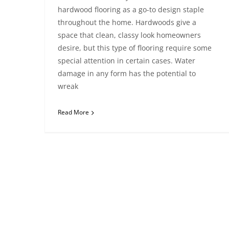
hardwood flooring as a go-to design staple
throughout the home. Hardwoods give a
space that clean, classy look homeowners
desire, but this type of flooring require some
special attention in certain cases. Water
damage in any form has the potential to
wreak
Read More